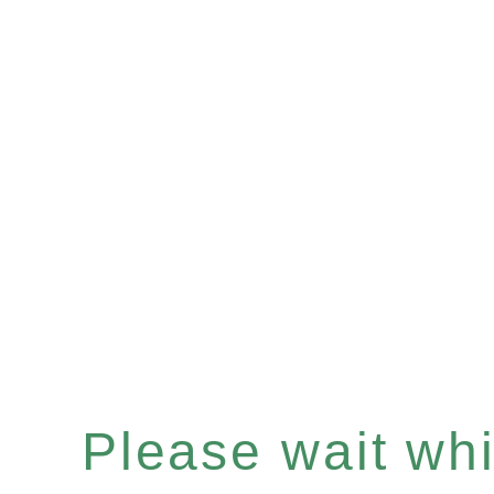
Please wait whil