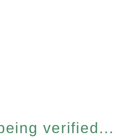
eing verified...