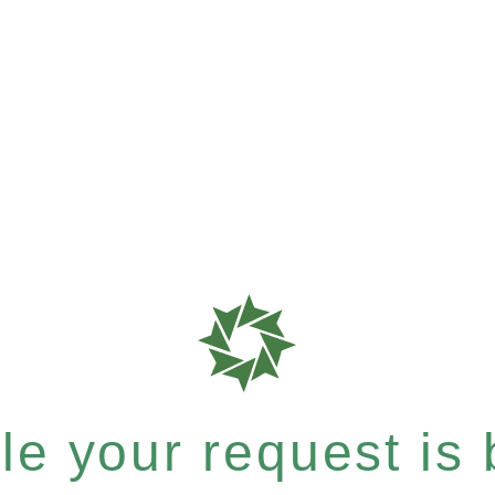
e your request is b